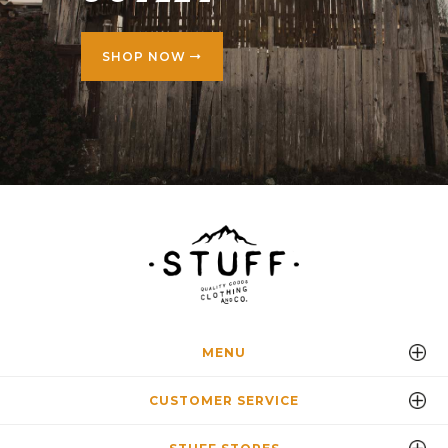
SHOP NOW
MENU
CUSTOMER SERVICE