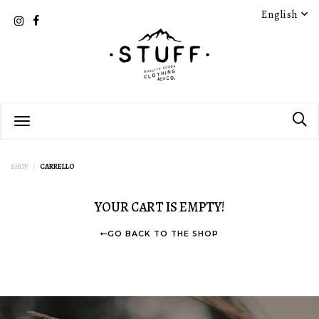
English
SHOP
CARRELLO
YOUR CART IS EMPTY!
GO BACK TO THE SHOP