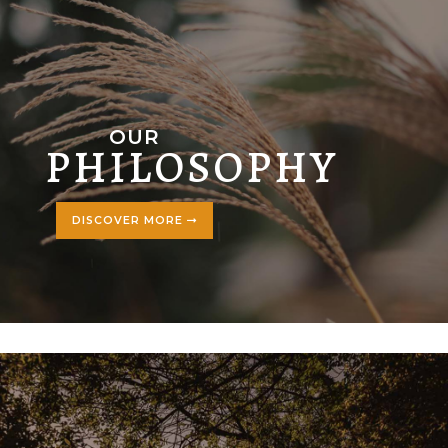
OUR
PHILOSOPHY
DISCOVER MORE