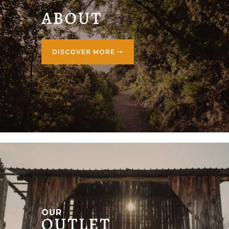
ABOUT
DISCOVER MORE
OUR
OUTLET