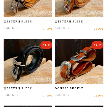
WESTERN SLEEK
WESTERN SLEEK
Leather Belts
74.50 €
Leather Belts
74.50 €
PRODUCT DETAIL
PRODUCT DETAIL
SALE
SALE
WESTERN SLEEK
DOUBLE BUCKLE
Leather Belts
74.50 €
Leather Belts
94.50 €