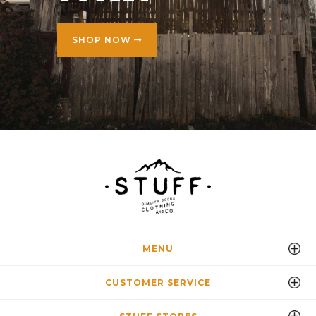
SHOP NOW
MENU
CUSTOMER SERVICE