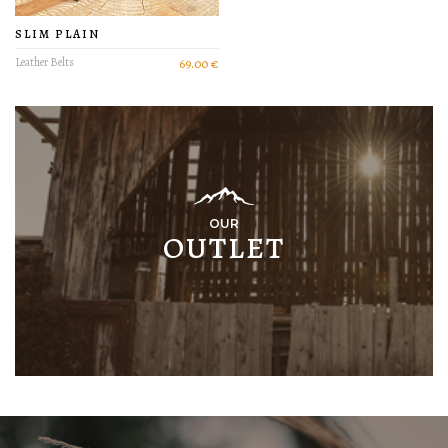
SLIM PLAIN
Leather Belts
69.00 €
OUR
OUTLET