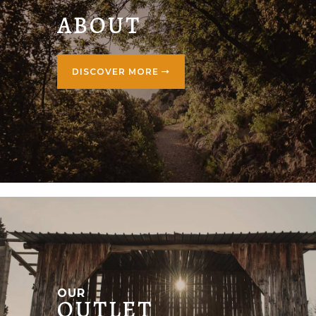
ABOUT
DISCOVER MORE
OUR
OUTLET