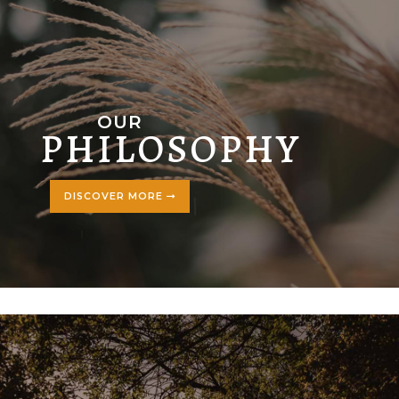
OUR
PHILOSOPHY
DISCOVER MORE