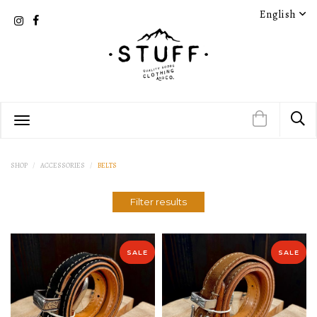
English
PRODUCT DETAIL
PRODUCT DETAIL
SHOP
ACCESSORIES
BELTS
Filter results
PRODUCT DETAIL
PRODUCT DETAIL
SALE
SALE