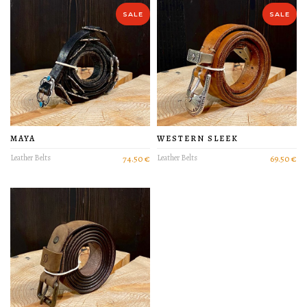
PRODUCT DETAIL
SALE
SALE
MAYA
WESTERN SLEEK
Leather Belts
74.50 €
Leather Belts
69.50 €