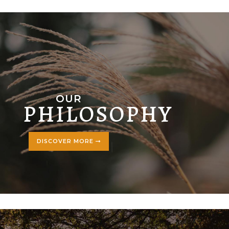
OUR
PHILOSOPHY
DISCOVER MORE