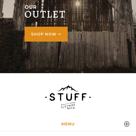
OUR
OUTLET
SHOP NOW
MENU