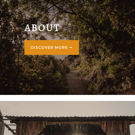
ABOUT
DISCOVER MORE