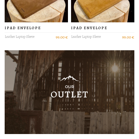
IPAD ENVELOPE
IPAD ENVELOPE
Leather Laptop Sleeve
99.00 €
Leather Laptop Sleeve
99.00 €
OUR
OUTLET