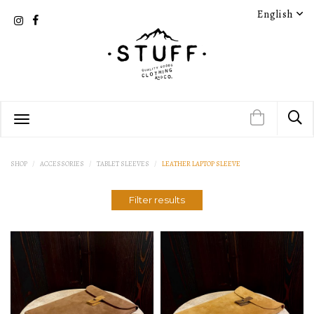
English
PRODUCT DETAIL
PRODUCT DETAIL
SHOP
ACCESSORIES
TABLET SLEEVES
LEATHER LAPTOP SLEEVE
Filter results