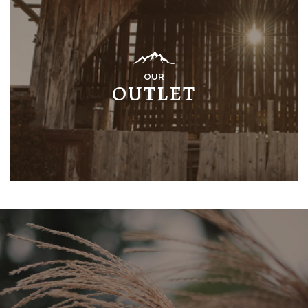
OUR
OUTLET