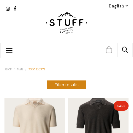
English
PRODUCT DETAIL
PRODUCT DETAIL
SHOP
MAN
POLO SHIRTS
Filter results
PRODUCT DETAIL
PRODUCT DETAIL
SALE