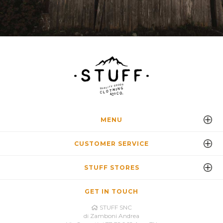
MENU
CUSTOMER SERVICE
STUFF STORES
GET IN TOUCH
STUFF SNC
di Zamboni Andrea