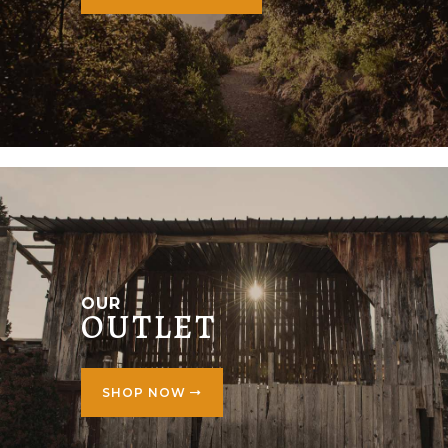
OUR
OUTLET
SHOP NOW