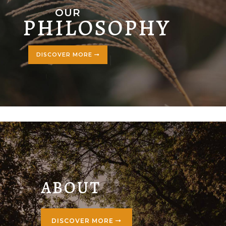
OUR
PHILOSOPHY
DISCOVER MORE
ABOUT
DISCOVER MORE