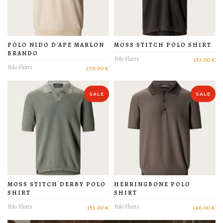
POLO NIDO D'APE MARLON
MOSS STITCH POLO SHIRT
BRANDO
Polo Shirts
153.00 €
Polo Shirts
259.00 €
SALE
SALE
MOSS STITCH DERBY POLO
HERRINGBONE POLO
SHIRT
SHIRT
Polo Shirts
153.00 €
Polo Shirts
146.00 €