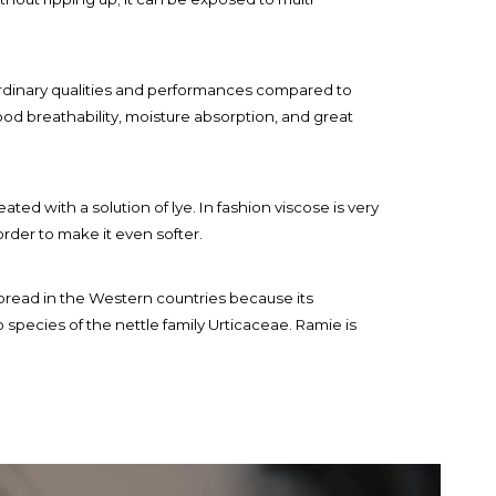
raordinary qualities and performances compared to
good breathability, moisture absorption, and great
ted with a solution of lye. In fashion viscose is very
order to make it even softer.
 spread in the Western countries because its
o species of the nettle family Urticaceae. Ramie is