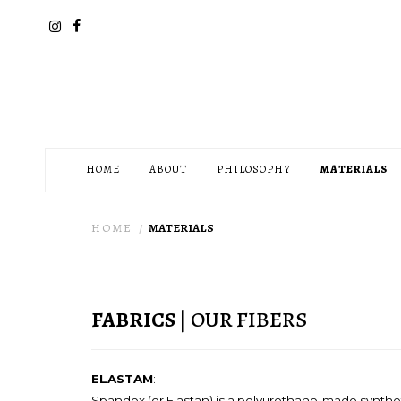
HOME
ABOUT
PHILOSOPHY
MATERIALS
HOME
MATERIALS
FABRICS
| OUR FIBERS
ELASTAM
:
Spandex (or Elastan) is a polyurethane-made synthetic