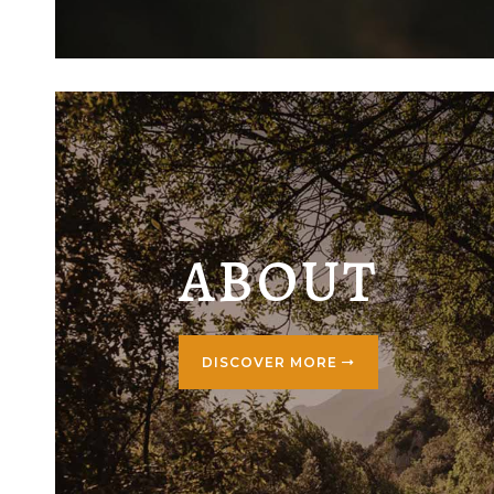
ABOUT
DISCOVER MORE