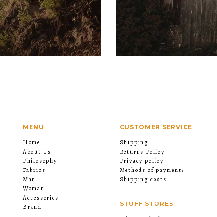
MENU
CUSTOMER SERVICE
Home
Shipping
About Us
Returns Policy
Philosophy
Privacy policy
Fabrics
Methods of payment:
Man
Shipping costs
Woman
Accessories
STUFF STORES
Brand