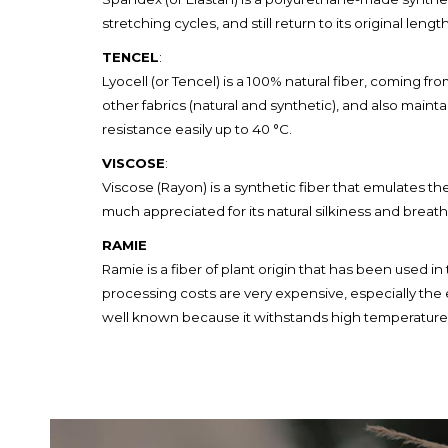
stretching cycles, and still return to its original lengt
TENCEL
:
Lyocell (or Tencel) is a 100% natural fiber, coming 
other fabrics (natural and synthetic), and also mainta
resistance easily up to 40 °C.
VISCOSE
:
Viscose (Rayon) is a synthetic fiber that emulates th
much appreciated for its natural silkiness and breatha
RAMIE
Ramie is a fiber of plant origin that has been used i
processing costs are very expensive, especially the ex
well known because it withstands high temperature, i