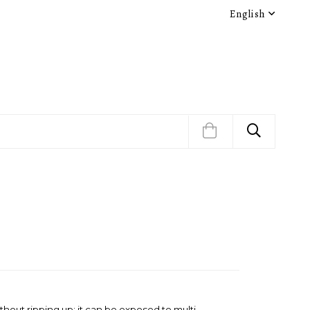
English
thout ripping up; it can be exposed to multi