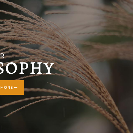
R
SOPHY
 MORE