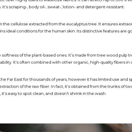
h. It’s scraping-, body oil-, sweat-, lotion- and detergent-resistant.
from the cellulose extracted from the eucalyptus tree. It ensures ext
ins ideal conditions for the human skin. Its distinctive features are 
e softness of the plant-based ones. It’s made from tree wood pulp trea
bility. It’s often combined with other organic, high-quality fibers in 
n the Far East for thousands of years, however it has limited use and
traction of the raw fiber. In fact, it’s obtained from the trunks of tw
t’s easy to spot clean, and doesn’t shrink in the wash.