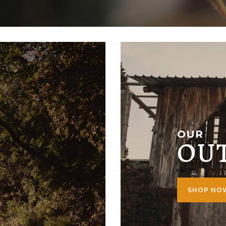
OUR
OU
SHOP N