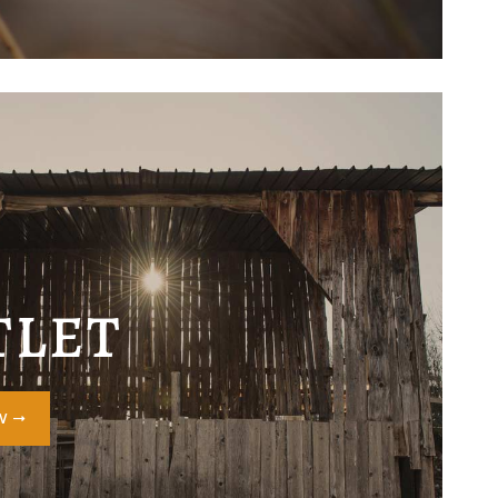
TLET
OW