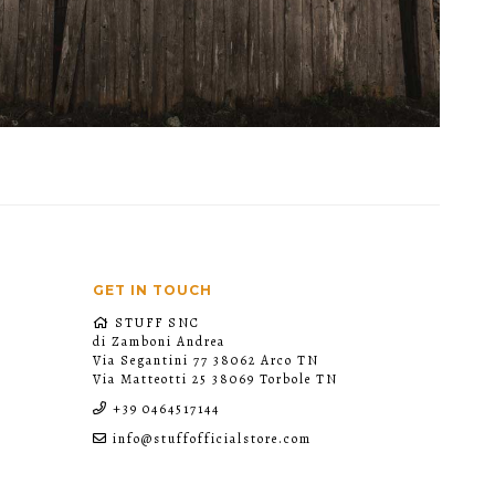
GET IN TOUCH
STUFF SNC
di Zamboni Andrea
Via Segantini 77 38062 Arco TN
Via Matteotti 25 38069 Torbole TN
+39 0464517144
info@stuffofficialstore.com