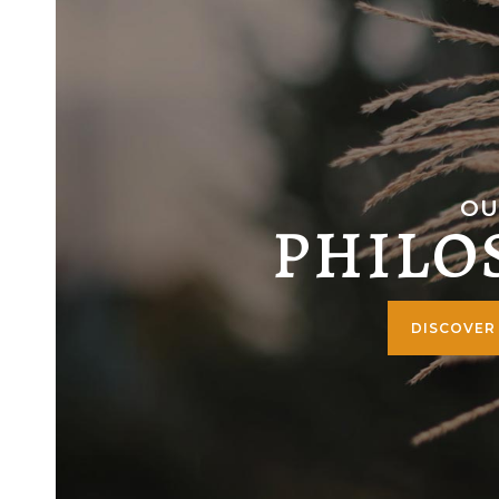
OU
PHILO
DISCOVER