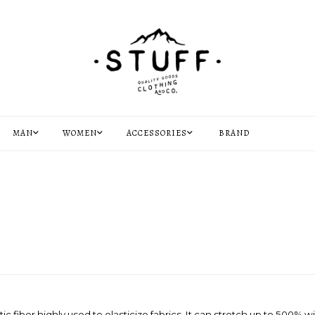
MAN
WOMEN
ACCESSORIES
BRAND
 fiber highly used to elasticize fabrics. It can stretch up to 500% wi