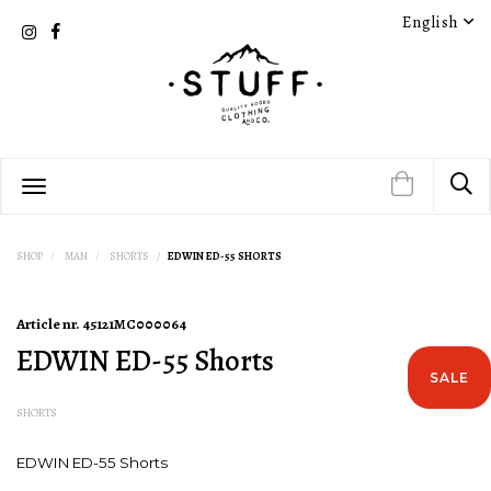
English
SHOP
MAN
SHORTS
EDWIN ED-55 SHORTS
Article nr.
45121MC000064
EDWIN ED-55 Shorts
SALE
SHORTS
EDWIN ED-55 Shorts