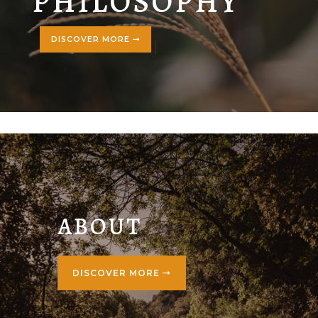
PHILOSOPHY
DISCOVER MORE
ABOUT
DISCOVER MORE