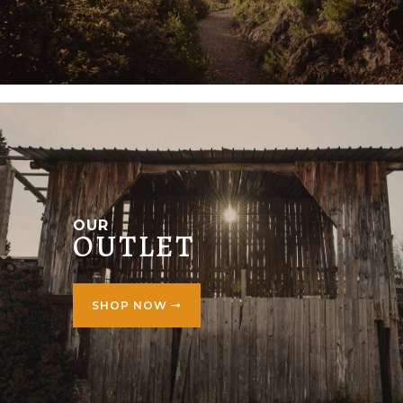
OUR
OUTLET
SHOP NOW