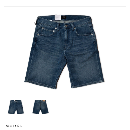
MODEL