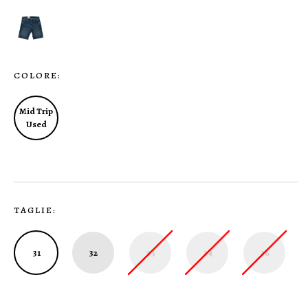
COLORE:
Mid Trip
Used
TAGLIE:
31
32
33
34
36