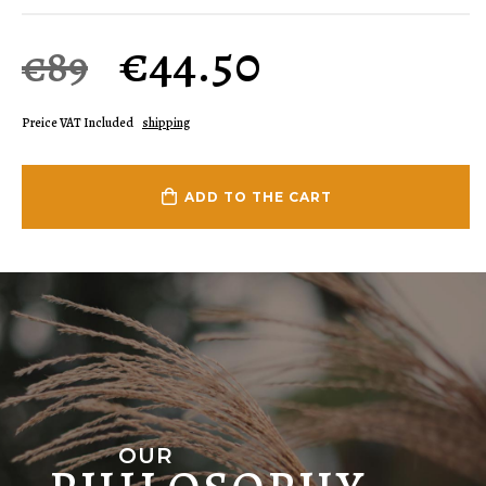
€
44.50
€89
Preice VAT Included
shipping
ADD TO THE CART
OUR