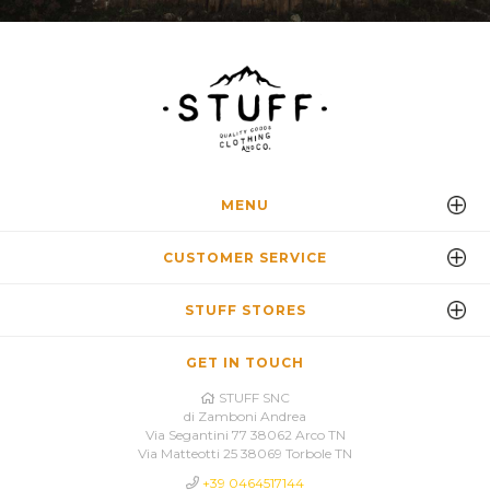
MENU
CUSTOMER SERVICE
STUFF STORES
GET IN TOUCH
STUFF SNC
di Zamboni Andrea
Via Segantini 77 38062 Arco TN
Via Matteotti 25 38069 Torbole TN
+39 0464517144