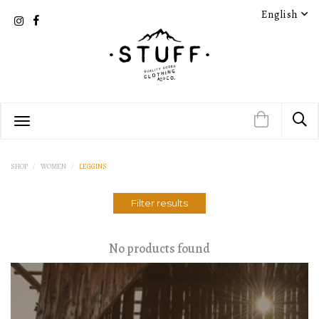
English
SHOP
WOMEN
LEGGINS
Filter results
No products found