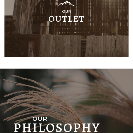
OUR
OUTLET
OUR
PHILOSOPHY