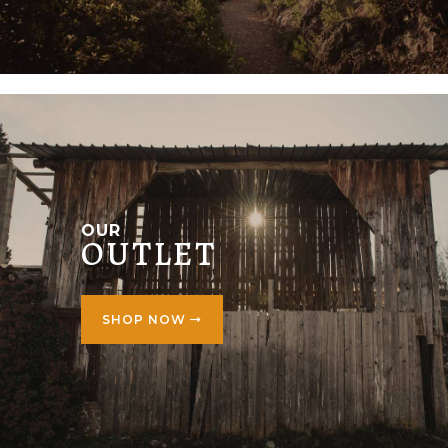
OUR
OUTLET
SHOP NOW