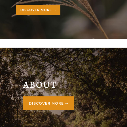
DISCOVER MORE
ABOUT
DISCOVER MORE