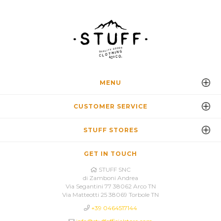
MENU
CUSTOMER SERVICE
STUFF STORES
GET IN TOUCH
STUFF SNC
di Zamboni Andrea
Via Segantini 77 38062 Arco TN
Via Matteotti 25 38069 Torbole TN
+39 0464517144